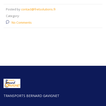
Posted by
contact@fretsolutions.fr
Category:
No Comments
TRANSPORTS BERNARD GAVIGNET