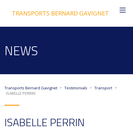
TRANSPORTS BERNARD GAVIGNET
NEWS
>
>
>
Transports Bernard Gavignet
Testimonials
Transport
ISABELLE PERRIN
ISABELLE PERRIN