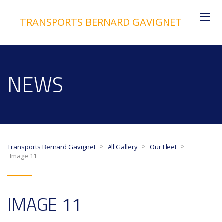
TRANSPORTS BERNARD GAVIGNET
NEWS
>
>
>
Transports Bernard Gavignet
All Gallery
Our Fleet
Image 11
IMAGE 11