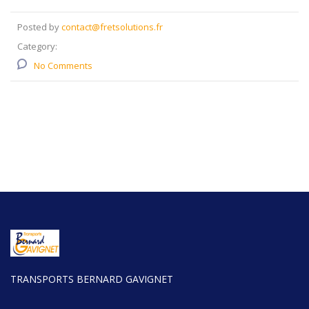
Posted by
contact@fretsolutions.fr
Category:
No Comments
TRANSPORTS BERNARD GAVIGNET